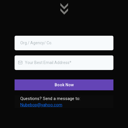
Book Now
Questions? Send a message to:
Nubebop@yahoo.com