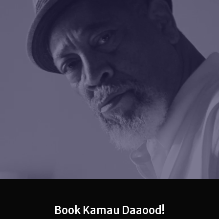
Book Kamau Daaood!